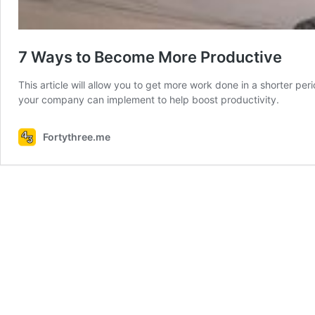
7 Ways to Become More Productive
This article will allow you to get more work done in a shorter per
your company can implement to help boost productivity.
Fortythree.me