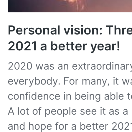
Personal vision: Thr
2021 a better year!
2020 was an extraordinary 
everybody. For many, it wa
confidence in being able t
A lot of people see it as a 
and hope for a better 2021