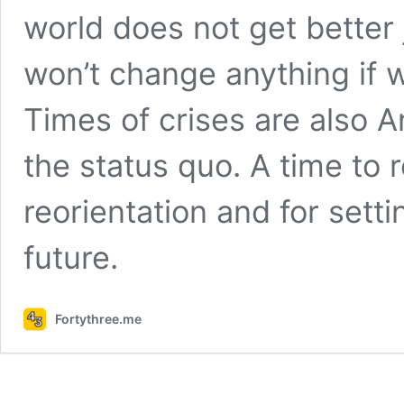
world does not get better 
won’t change anything if 
Times of crises are also A
the status quo. A time to 
reorientation and for sett
future.
Fortythree.me