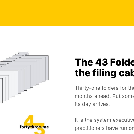
The 43 Fold
the filing ca
Thirty-one folders for t
months ahead. Put someth
its day arrives.
It is the system executi
practitioners have run 