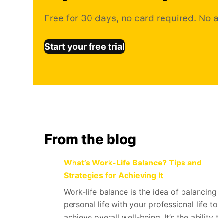
Free for 30 days, no card required. No a
Start your free trial
From the blog
What’s Work-Life Balance? Tips and
Strategies for Achieving It
Work-life balance is the idea of balancing
personal life with your professional life to
achieve overall well-being. It’s the ability