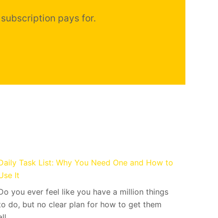
 subscription pays for.
Daily Task List: Why You Need One and How to
Use It
Do you ever feel like you have a million things
to do, but no clear plan for how to get them
all…