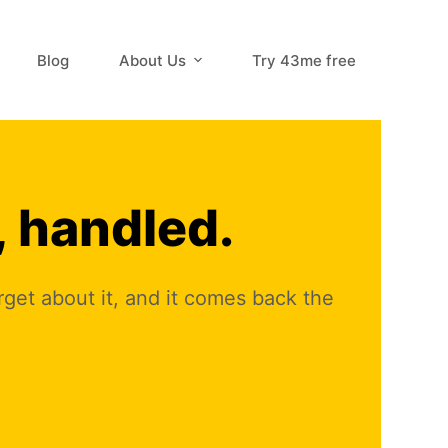
Blog
About Us
Try 43me free
, handled.
orget about it, and it comes back the