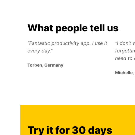
What people tell us
“Fantastic productivity app. I use it
“I don’t
every day.”
forgettin
need to 
Torben, Germany
Michelle,
Try it for 30 days