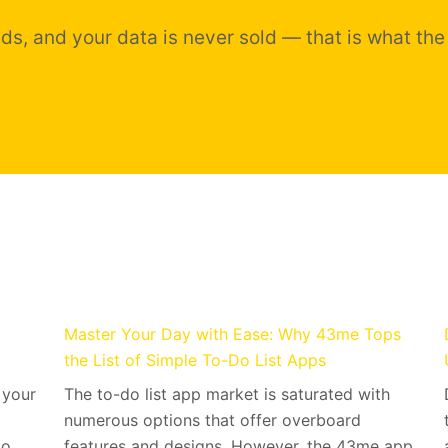
ds, and your data is never sold — that is what the
Master Your Day with Ease: Why 43me Tops
the List of Simple To-Do List Apps
 your
The to-do list app market is saturated with
numerous options that offer overboard
 to…
features and designs. However, the 43me app