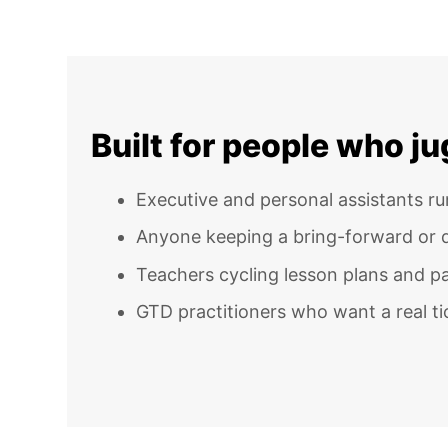
Built for people who j
Executive and personal assistants r
Anyone keeping a bring-forward or d
Teachers cycling lesson plans and 
GTD practitioners who want a real tick