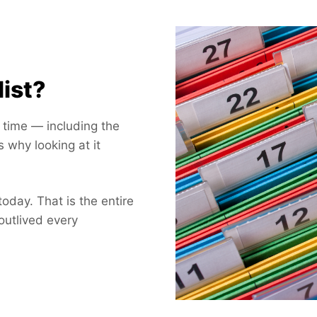
list?
e time — including the
s why looking at it
today. That is the entire
outlived every