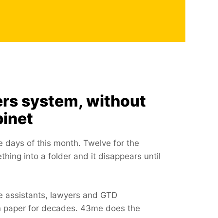
ers system, without
binet
he days of this month. Twelve for the
ing into a folder and it disappears until
ve assistants, lawyers and GTD
on paper for decades. 43me does the