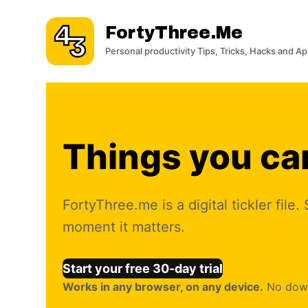
S
FortyThree.me
k
i
Personal productivity Tips, Tricks, Hacks and A
p
t
o
c
o
Things you can
n
t
e
FortyThree.me is a digital tickler fil
n
moment it matters.
t
Start your free 30-day trial
Works in any browser, on any device.
No downl