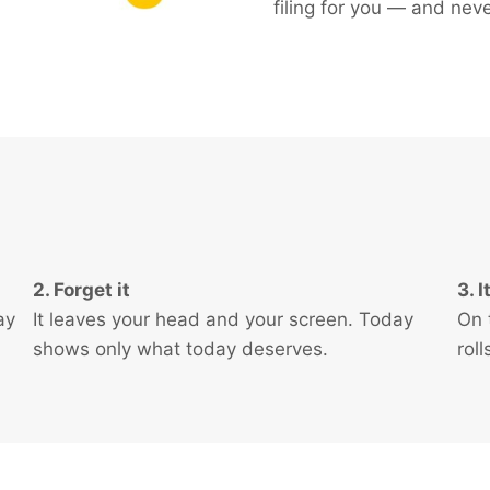
filing for you — and neve
2. Forget it
3. 
ay
It leaves your head and your screen. Today
On 
shows only what today deserves.
rol