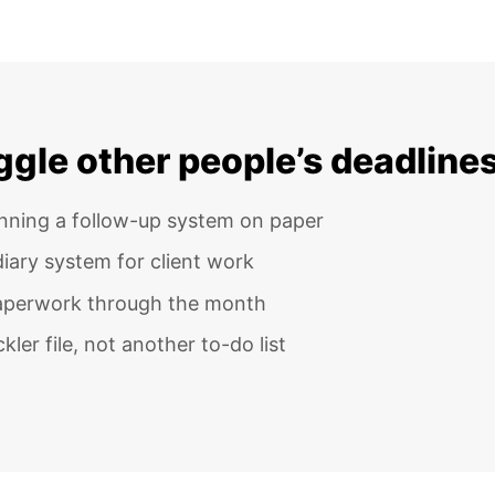
uggle other people’s deadline
unning a follow-up system on paper
iary system for client work
paperwork through the month
ler file, not another to-do list