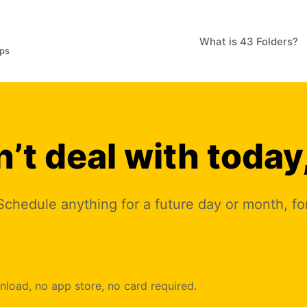
What is 43 Folders?
pps
’t deal with today
e. Schedule anything for a future day or month, f
oad, no app store, no card required.