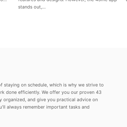
stands out,…
f staying on schedule, which is why we strive to
rk done efficiently. We offer you our proven 43
y organized, and give you practical advice on
ou'll always remember important tasks and