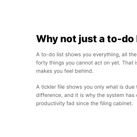
Why not just a to-do 
A to-do list shows you everything, all th
forty things you cannot act on yet. That i
makes you feel behind.
A tickler file shows you only what is due 
difference, and it is why the system has 
productivity fad since the filing cabinet.