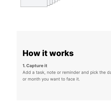
How it works
1. Capture it
Add a task, note or reminder and pick the d
or month you want to face it.