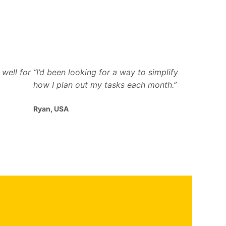
well for
“I’d been looking for a way to simplify
how I plan out my tasks each month.”
Ryan, USA