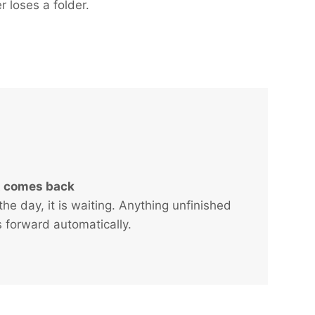
r loses a folder.
It comes back
the day, it is waiting. Anything unfinished
ls forward automatically.