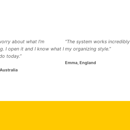
 worry about what I’m
“The system works incredibly 
g. I open it and I know what I
my organizing style.”
do today.”
Emma, England
 Australia