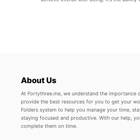
About Us
At Fortythree.me, we understand the importance o
provide the best resources for you to get your wo
Folders system to help you manage your time, sta
staying focused and productive. With our help, y
complete them on time.