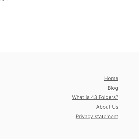
Home
Blog
What is 43 Folders?
About Us
Privacy statement