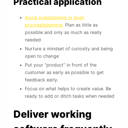
Practical application
Avoid overplanning or even
procrastiplanning.
Plan as little as
possible and only as much as really
needed
Nurture a mindset of curiosity and being
open to change
Put your “product” in front of the
customer as early as possible to get
feedback early.
Focus on what helps to create value. Be
ready to add or ditch tasks when needed
Deliver working