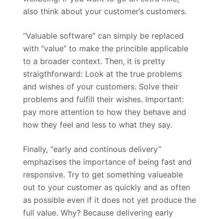
also think about your customer’s customers.
“Valuable software” can simply be replaced
with “value” to make the princible applicable
to a broader context. Then, it is pretty
straigthforward: Look at the true problems
and wishes of your customers. Solve their
problems and fulfill their wishes. Important:
pay more attention to how they behave and
how they feel and less to what they say.
Finally, “early and continous delivery”
emphazises the importance of being fast and
responsive. Try to get something valueable
out to your customer as quickly and as often
as possible even if it does not yet produce the
full value. Why? Because delivering early