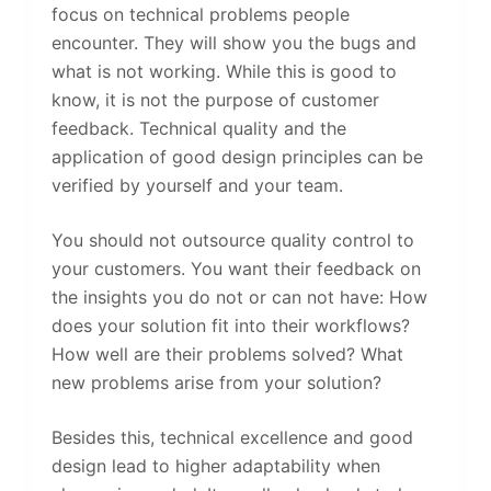
focus on technical problems people
encounter. They will show you the bugs and
what is not working. While this is good to
know, it is not the purpose of customer
feedback. Technical quality and the
application of good design principles can be
verified by yourself and your team.
You should not outsource quality control to
your customers. You want their feedback on
the insights you do not or can not have: How
does your solution fit into their workflows?
How well are their problems solved? What
new problems arise from your solution?
Besides this, technical excellence and good
design lead to higher adaptability when