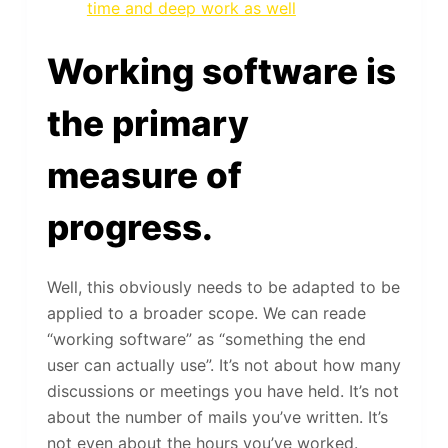
time and deep work as well
Working software is
the primary
measure of
progress.
Well, this obviously needs to be adapted to be
applied to a broader scope. We can reade
“working software” as “something the end
user can actually use”. It’s not about how many
discussions or meetings you have held. It’s not
about the number of mails you’ve written. It’s
not even about the hours you’ve worked.