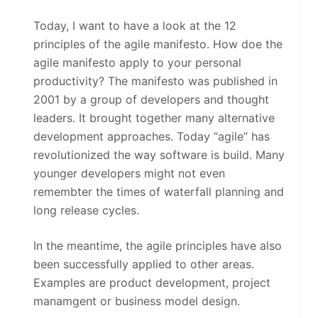
Today, I want to have a look at the 12
principles of the agile manifesto. How doe the
agile manifesto apply to your personal
productivity? The manifesto was published in
2001 by a group of developers and thought
leaders. It brought together many alternative
development approaches. Today “agile” has
revolutionized the way software is build. Many
younger developers might not even
remembter the times of waterfall planning and
long release cycles.
In the meantime, the agile principles have also
been successfully applied to other areas.
Examples are product development, project
manamgent or business model design.