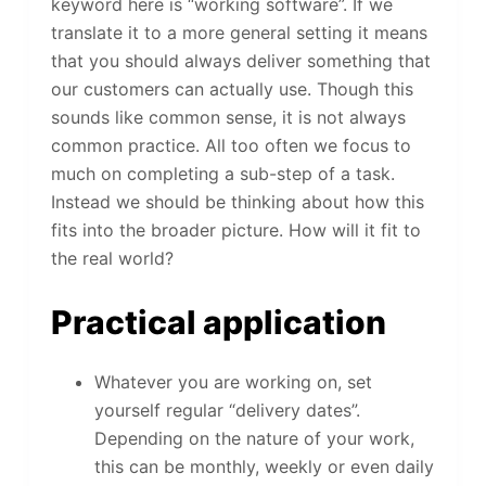
keyword here is “working software”. If we
translate it to a more general setting it means
that you should always deliver something that
our customers can actually use. Though this
sounds like common sense, it is not always
common practice. All too often we focus to
much on completing a sub-step of a task.
Instead we should be thinking about how this
fits into the broader picture. How will it fit to
the real world?
Practical application
Whatever you are working on, set
yourself regular “delivery dates”.
Depending on the nature of your work,
this can be monthly, weekly or even daily