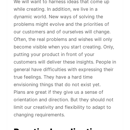
We will want to harness ideas that come up
while creating. In addition, we live in a
dynamic world. New ways of solving the
problems might evolve and the priorities of
our customers and of ourselves will change.
Often, the real problems and wishes will only
become visible when you start creating. Only,
putting your product in front of your
customers will deliver these insights. People in
general have difficulties with expressing their
true feelings. They have a hard time
envisioning things that do not exist yet.
Plans are great if they give us a sense of
orientation and direction. But they should not
limit our creativity and flexibility to adapt to
changing requirements.