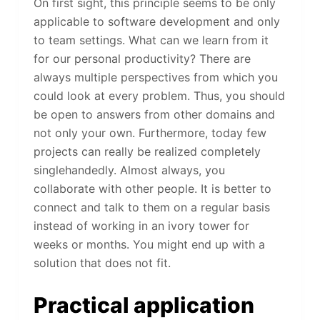
On first sight, this principle seems to be only
applicable to software development and only
to team settings. What can we learn from it
for our personal productivity? There are
always multiple perspectives from which you
could look at every problem. Thus, you should
be open to answers from other domains and
not only your own. Furthermore, today few
projects can really be realized completely
singlehandedly. Almost always, you
collaborate with other people. It is better to
connect and talk to them on a regular basis
instead of working in an ivory tower for
weeks or months. You might end up with a
solution that does not fit.
Practical application