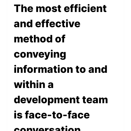
The most efficient
and effective
method of
conveying
information to and
within a
development team
is face-to-face
conversation.