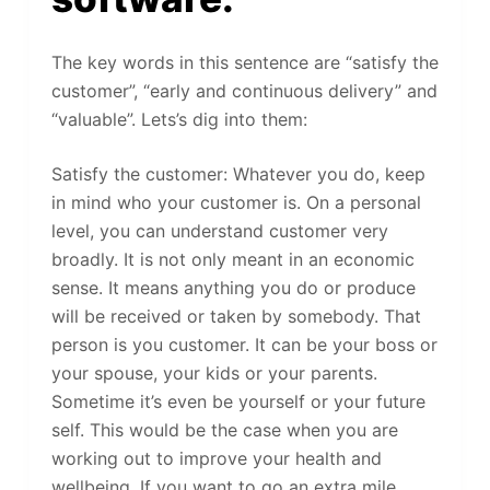
The key words in this sentence are “satisfy the
customer”, “early and continuous delivery” and
“valuable”. Lets’s dig into them:
Satisfy the customer: Whatever you do, keep
in mind who your customer is. On a personal
level, you can understand customer very
broadly. It is not only meant in an economic
sense. It means anything you do or produce
will be received or taken by somebody. That
person is you customer. It can be your boss or
your spouse, your kids or your parents.
Sometime it’s even be yourself or your future
self. This would be the case when you are
working out to improve your health and
wellbeing. If you want to go an extra mile,