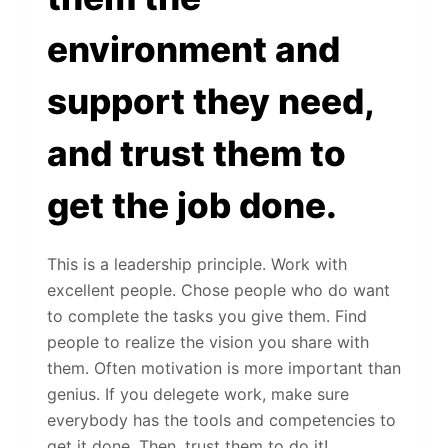
environment and
support they need,
and trust them to
get the job done.
This is a leadership principle. Work with
excellent people. Chose people who do want
to complete the tasks you give them. Find
people to realize the vision you share with
them. Often motivation is more important than
genius. If you delegete work, make sure
everybody has the tools and competencies to
get it done. Then, trust them to do it!