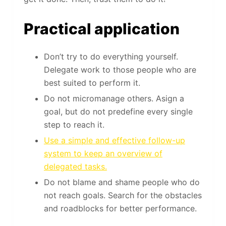
Practical application
Don’t try to do everything yourself.
Delegate work to those people who are
best suited to perform it.
Do not micromanage others. Asign a
goal, but do not predefine every single
step to reach it.
Use a simple and effective follow-up
system to keep an overview of
delegated tasks.
Do not blame and shame people who do
not reach goals. Search for the obstacles
and roadblocks for better performance.