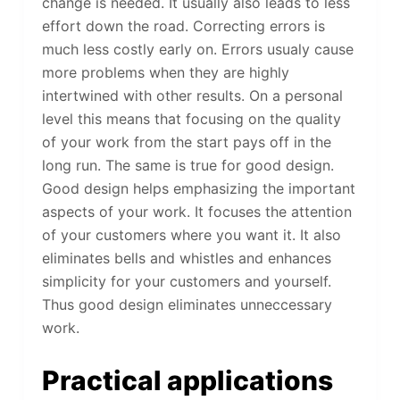
change is needed. It usually also leads to less
effort down the road. Correcting errors is
much less costly early on. Errors usualy cause
more problems when they are highly
intertwined with other results. On a personal
level this means that focusing on the quality
of your work from the start pays off in the
long run. The same is true for good design.
Good design helps emphasizing the important
aspects of your work. It focuses the attention
of your customers where you want it. It also
eliminates bells and whistles and enhances
simplicity for your customers and yourself.
Thus good design eliminates unneccessary
work.
Practical applications