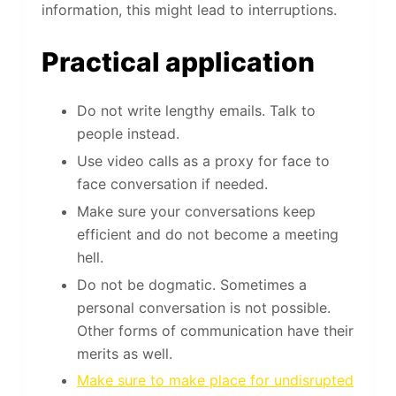
information, this might lead to interruptions.
Practical application
Do not write lengthy emails. Talk to
people instead.
Use video calls as a proxy for face to
face conversation if needed.
Make sure your conversations keep
efficient and do not become a meeting
hell.
Do not be dogmatic. Sometimes a
personal conversation is not possible.
Other forms of communication have their
merits as well.
Make sure to make place for undisrupted