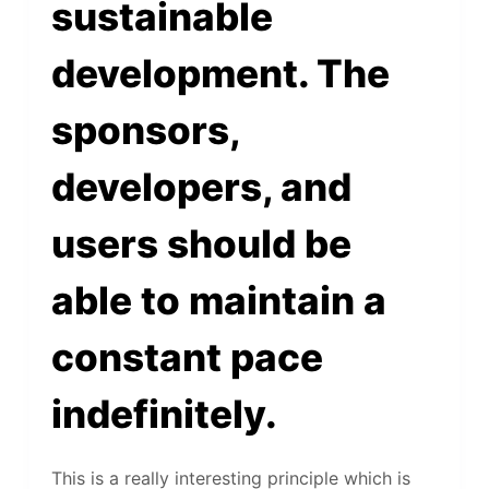
sustainable
development. The
sponsors,
developers, and
users should be
able to maintain a
constant pace
indefinitely.
This is a really interesting principle which is