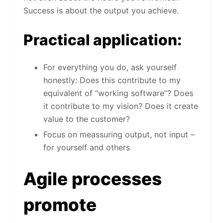
Success is about the output you achieve.
Practical application:
For everything you do, ask yourself
honestly: Does this contribute to my
equivalent of “working software”? Does
it contribute to my vision? Does it create
value to the customer?
Focus on meassuring output, not input –
for yourself and others
Agile processes
promote