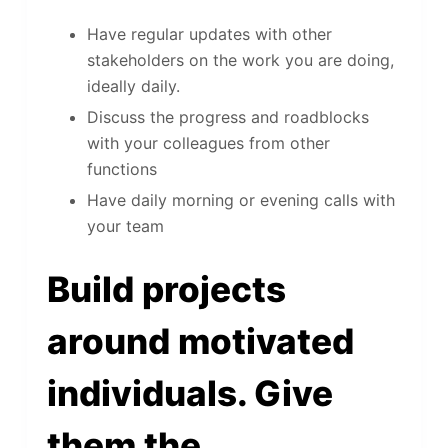
Have regular updates with other
stakeholders on the work you are doing,
ideally daily.
Discuss the progress and roadblocks
with your colleagues from other
functions
Have daily morning or evening calls with
your team
Build projects
around motivated
individuals. Give
them the