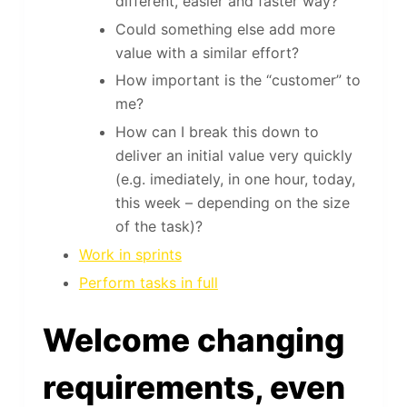
different, easier and faster way?
Could something else add more
value with a similar effort?
How important is the “customer” to
me?
How can I break this down to
deliver an initial value very quickly
(e.g. imediately, in one hour, today,
this week – depending on the size
of the task)?
Work in sprints
Perform tasks in full
Welcome changing
requirements, even