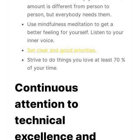
amount is different from person to
person, but everybody needs them.
Use mindfulness meditation to get a
better feeling for yourself. Listen to your
inner voice.
Set clear and good priorities.
Strive to do things you love at least 70 %
of your time.
Continuous
attention to
technical
excellence and