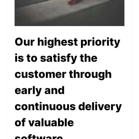
Our highest priority
is to satisfy the
customer through
early and
continuous delivery
of valuable
software.