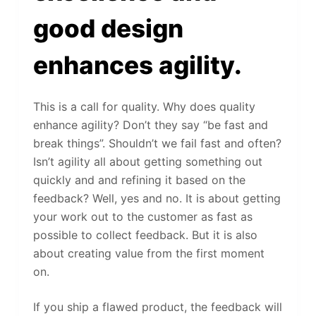
good design
enhances agility.
This is a call for quality. Why does quality
enhance agility? Don’t they say “be fast and
break things”. Shouldn’t we fail fast and often?
Isn’t agility all about getting something out
quickly and and refining it based on the
feedback? Well, yes and no. It is about getting
your work out to the customer as fast as
possible to collect feedback. But it is also
about creating value from the first moment
on.
If you ship a flawed product, the feedback will