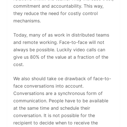
commitment and accountability. This way,
they reduce the need for costly control
mechanisms.
Today, many of as work in distributed teams
and remote working. Face-to-face will not
always be possible. Luckily video calls can
give us 80% of the value at a fraction of the
cost.
We also should take oe drawback of face-to-
face conversations into account.
Conversations are a synchronous form of
communication. People have to be available
at the same time and schedule their
conversation. It is not possible for the
recipient to decide when to receive the