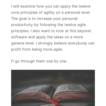
I will examine how you can apply the twelve
core principles of agility on a personal level.
The goal is to increase your personal
productivity by following the twelve agile
principles. I also want to look at this beyond
software and apply the ideas on a more
general level. I strongly believe everybody can
profit from being more agile.
I’l go through them one by one.