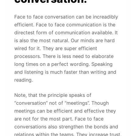
Face to face conversation can be increadibly
efficient. Face to face communication is the
directest form of communication available. It
is also the most natural. Our minds are hard
wired for it. They are super efficient
processors. There is less need to elaborate
long times on a perfect wording. Speaking
and listening is much faster than writing and
reading.
Note, that the principle speaks of
“conversation” not of “meetings”. Though
meetings can be efficient and effective they
are not for the most part. Face to face
conversations also strengthen the bonds and
relations within the teams. They increase trust,