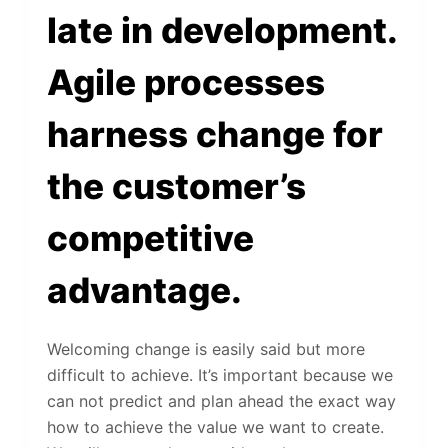
late in development.
Agile processes
harness change for
the customer’s
competitive
advantage.
Welcoming change is easily said but more
difficult to achieve. It’s important because we
can not predict and plan ahead the exact way
how to achieve the value we want to create.