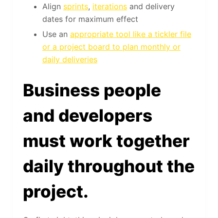
Align
sprints
,
iterations
and delivery
dates for maximum effect
Use an
appropriate tool like a tickler file
or a project board to plan monthly or
daily deliveries
Business people
and developers
must work together
daily throughout the
project.