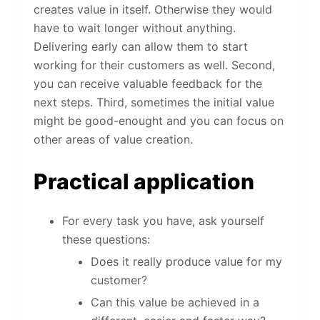
creates value in itself. Otherwise they would
have to wait longer without anything.
Delivering early can allow them to start
working for their customers as well. Second,
you can receive valuable feedback for the
next steps. Third, sometimes the initial value
might be good-enought and you can focus on
other areas of value creation.
Practical application
For every task you have, ask yourself
these questions:
Does it really produce value for my
customer?
Can this value be achieved in a