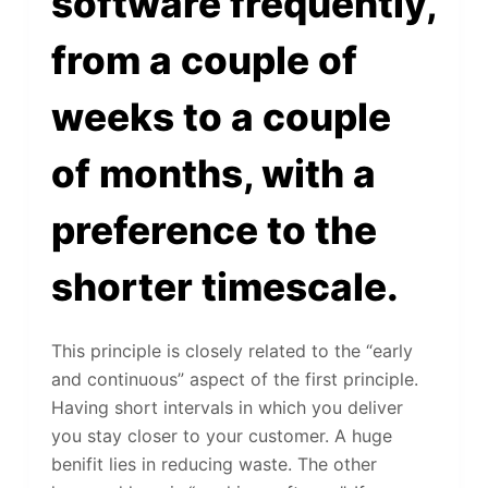
software frequently,
from a couple of
weeks to a couple
of months, with a
preference to the
shorter timescale.
This principle is closely related to the “early
and continuous” aspect of the first principle.
Having short intervals in which you deliver
you stay closer to your customer. A huge
benifit lies in reducing waste. The other