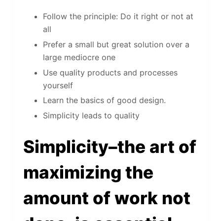
Follow the principle: Do it right or not at
all
Prefer a small but great solution over a
large mediocre one
Use quality products and processes
yourself
Learn the basics of good design.
Simplicity leads to quality
Simplicity–the art of
maximizing the
amount of work not