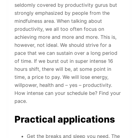
seldomly covered by productivity gurus but
strongly emphasized by people from the
mindfulness area. When talking about
productivity, we all too often focus on
achieving more and more and more. This is,
however, not ideal. We should strive for a
pace that we can sustain over a long period
of time. If we burst out in super intense 16
hours shift, there will be, at some point in
time, a price to pay. We will lose energy,
willpower, health and – yes – productivity.
How intense can your schedule be? Find your
pace.
Practical applications
Get the breaks and sleep you need. The