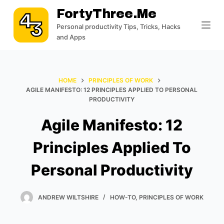
S
FortyThree.me
k
Personal productivity Tips, Tricks, Hacks
i
and Apps
p
t
o
HOME
PRINCIPLES OF WORK
c
AGILE MANIFESTO: 12 PRINCIPLES APPLIED TO PERSONAL
PRODUCTIVITY
o
n
Agile Manifesto: 12
t
e
Principles Applied To
n
Personal Productivity
t
ANDREW WILTSHIRE
HOW-TO
,
PRINCIPLES OF WORK