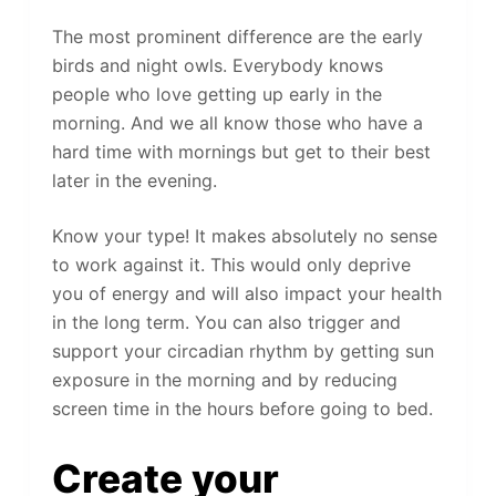
The most prominent difference are the early
birds and night owls. Everybody knows
people who love getting up early in the
morning. And we all know those who have a
hard time with mornings but get to their best
later in the evening.
Know your type! It makes absolutely no sense
to work against it. This would only deprive
you of energy and will also impact your health
in the long term. You can also trigger and
support your circadian rhythm by getting sun
exposure in the morning and by reducing
screen time in the hours before going to bed.
Create your