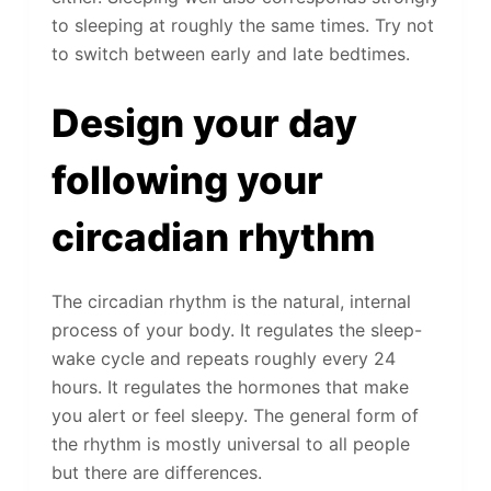
to sleeping at roughly the same times. Try not
to switch between early and late bedtimes.
Design your day
following your
circadian rhythm
The circadian rhythm is the natural, internal
process of your body. It regulates the sleep-
wake cycle and repeats roughly every 24
hours. It regulates the hormones that make
you alert or feel sleepy. The general form of
the rhythm is mostly universal to all people
but there are differences.