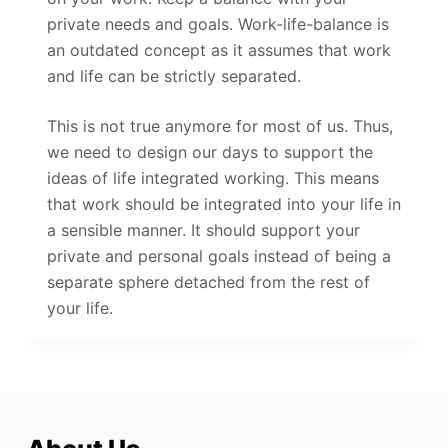
private needs and goals. Work-life-balance is
an outdated concept as it assumes that work
and life can be strictly separated.
This is not true anymore for most of us. Thus,
we need to design our days to support the
ideas of life integrated working. This means
that work should be integrated into your life in
a sensible manner. It should support your
private and personal goals instead of being a
separate sphere detached from the rest of
your life.