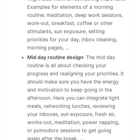
Examples for elements of a morning
routine: meditation, deep work sessions,
work-out, breakfast, coffee or other
stimulants, sun exposure, setting
priorities for your day, inbox cleaning,
morning pages, …
Mid day routine design
: The mid day
routine is all about checking your
progress and realigning your priorities. It
should make sure you have the energy
and motivation to keep going in the
afternoon. Here you can integrate light
meals, networking lunches, reviewing
your inboxes, sun exposure, fresh air,
works-out, meditation, power napping,
or pomodoro sessions to get going
again after the break, …