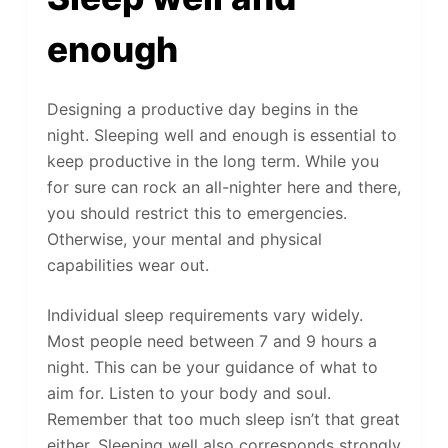
enough
Designing a productive day begins in the
night. Sleeping well and enough is essential to
keep productive in the long term. While you
for sure can rock an all-nighter here and there,
you should restrict this to emergencies.
Otherwise, your mental and physical
capabilities wear out.
Individual sleep requirements vary widely.
Most people need between 7 and 9 hours a
night. This can be your guidance of what to
aim for. Listen to your body and soul.
Remember that too much sleep isn’t that great
either. Sleeping well also corresponds strongly