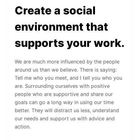
Create a social
environment that
supports your work.
We are much more influenced by the people
around us than we believe. There is saying:
Tell me who you meet, and I tell you who you
are. Surrounding ourselves with positive
people who are supportive and share our
goals can go a long way in using our time
better. They will distract us less, understand
our needs and support us with advice and
action.