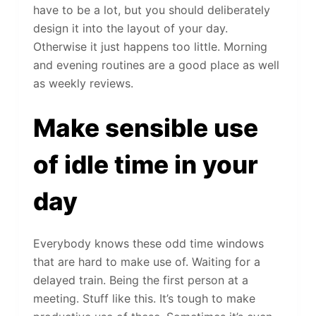
have to be a lot, but you should deliberately
design it into the layout of your day.
Otherwise it just happens too little. Morning
and evening routines are a good place as well
as weekly reviews.
Make sensible use
of idle time in your
day
Everybody knows these odd time windows
that are hard to make use of. Waiting for a
delayed train. Being the first person at a
meeting. Stuff like this. It’s tough to make