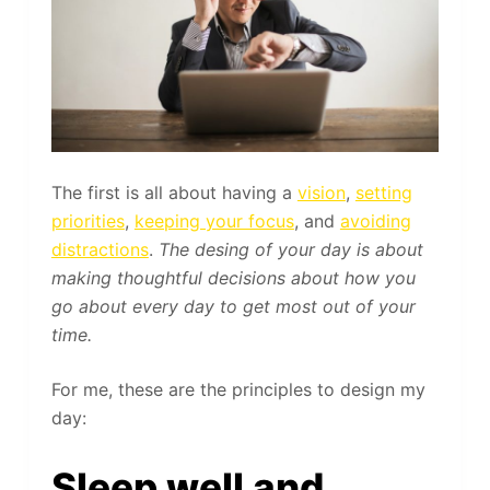
The first is all about having a
vision
,
setting
priorities
,
keeping your focus
, and
avoiding
distractions
.
The desing of your day is about
making thoughtful decisions about how you
go about every day to get most out of your
time.
For me, these are the principles to design my
day:
Sleep well and