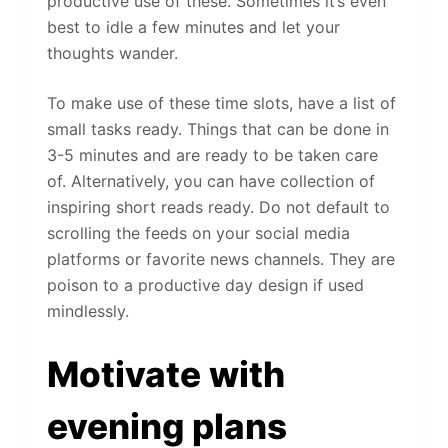
productive use of these. Sometimes it’s even
best to idle a few minutes and let your
thoughts wander.
To make use of these time slots, have a list of
small tasks ready. Things that can be done in
3-5 minutes and are ready to be taken care
of. Alternatively, you can have collection of
inspiring short reads ready. Do not default to
scrolling the feeds on your social media
platforms or favorite news channels. They are
poison to a productive day design if used
mindlessly.
Motivate with
evening plans