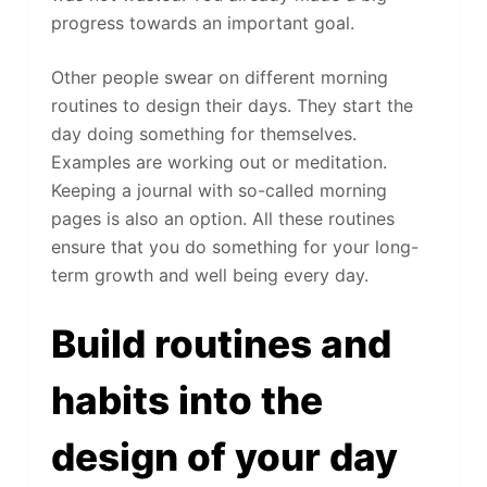
progress towards an important goal.
Other people swear on different morning
routines to design their days. They start the
day doing something for themselves.
Examples are working out or meditation.
Keeping a journal with so-called morning
pages is also an option. All these routines
ensure that you do something for your long-
term growth and well being every day.
Build routines and
habits into the
design of your day