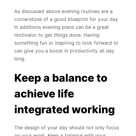
As discussed above evening routines are a
cornerstone of a good blueprint for your day.
In additions evening plans can be a great
motivator to get things done. Having
something fun or inspiring to look forward to
can give you a boost in productivity all day
long.
Keep a balance to
achieve life
integrated working
The design of your day should not only focus
on your work. Keep a balance with your