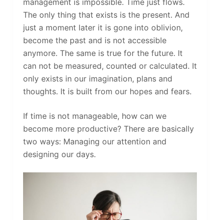
management is impossible. Time just flows.
The only thing that exists is the present. And
just a moment later it is gone into oblivion,
become the past and is not accessible
anymore. The same is true for the future. It
can not be measured, counted or calculated. It
only exists in our imagination, plans and
thoughts. It is built from our hopes and fears.
If time is not manageable, how can we
become more productive? There are basically
two ways: Managing our attention and
designing our days.