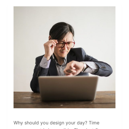
Why should you design your day? Time