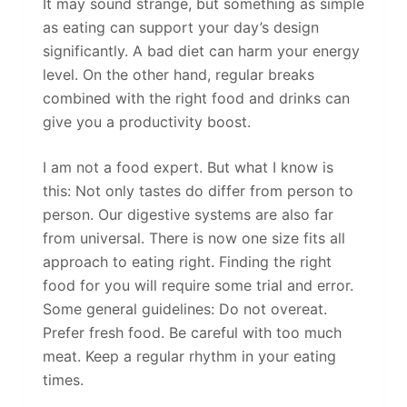
It may sound strange, but something as simple
as eating can support your day’s design
significantly. A bad diet can harm your energy
level. On the other hand, regular breaks
combined with the right food and drinks can
give you a productivity boost.
I am not a food expert. But what I know is
this: Not only tastes do differ from person to
person. Our digestive systems are also far
from universal. There is now one size fits all
approach to eating right. Finding the right
food for you will require some trial and error.
Some general guidelines: Do not overeat.
Prefer fresh food. Be careful with too much
meat. Keep a regular rhythm in your eating
times.