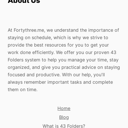
About Us
At Fortythree.me, we understand the importance of
staying on schedule, which is why we strive to
provide the best resources for you to get your
work done efficiently. We offer you our proven 43
Folders system to help you manage your time, stay
organized, and give you practical advice on staying
focused and productive. With our help, you'll
always remember important tasks and complete
them on time.
Home
Blog
What is 43 Folders?