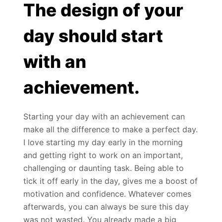
The design of your
day should start
with an
achievement.
Starting your day with an achievement can
make all the difference to make a perfect day.
I love starting my day early in the morning
and getting right to work on an important,
challenging or daunting task. Being able to
tick it off early in the day, gives me a boost of
motivation and confidence. Whatever comes
afterwards, you can always be sure this day
was not wasted. You already made a big