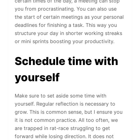
certain times of the day, a meeting can stop
you from procrastinating. You can also use
the start of certain meetings as your personal
deadlines for finishing a task. This way you
structure your day in shorter working streaks
or mini sprints boosting your productivity.
Schedule time with
yourself
Make sure to set aside some time with
yourself. Regular reflection is necessary to
grow. This is common sense, but I ensure you
it is not common practice. All too often, we
are trapped in rat-race struggling to get
forward while losing direction. It does not