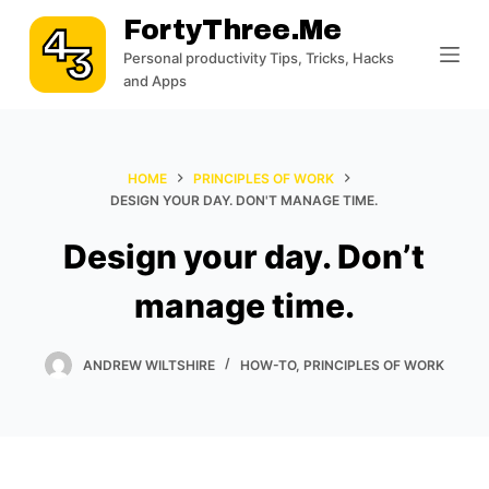
S
FortyThree.me
k
Personal productivity Tips, Tricks, Hacks
i
and Apps
p
t
o
HOME
PRINCIPLES OF WORK
c
DESIGN YOUR DAY. DON'T MANAGE TIME.
o
Design your day. Don’t
n
t
manage time.
e
n
t
ANDREW WILTSHIRE
HOW-TO
,
PRINCIPLES OF WORK