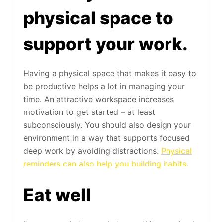
physical space to
support your work.
Having a physical space that makes it easy to
be productive helps a lot in managing your
time. An attractive workspace increases
motivation to get started – at least
subconsciously. You should also design your
environment in a way that supports focused
deep work by avoiding distractions.
Physical
reminders can also help you building habits
.
Eat well