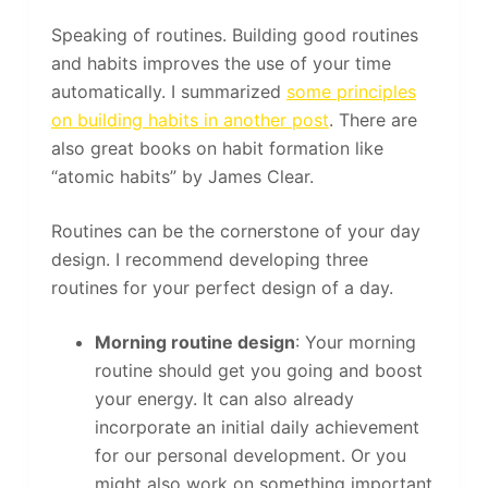
Speaking of routines. Building good routines
and habits improves the use of your time
automatically. I summarized
some principles
on building habits in another post
. There are
also great books on habit formation like
“atomic habits” by James Clear.
Routines can be the cornerstone of your day
design. I recommend developing three
routines for your perfect design of a day.
Morning routine design
: Your morning
routine should get you going and boost
your energy. It can also already
incorporate an initial daily achievement
for our personal development. Or you
might also work on something important.