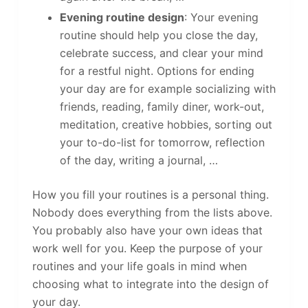
Evening routine design
: Your evening
routine should help you close the day,
celebrate success, and clear your mind
for a restful night. Options for ending
your day are for example socializing with
friends, reading, family diner, work-out,
meditation, creative hobbies, sorting out
your to-do-list for tomorrow, reflection
of the day, writing a journal, …
How you fill your routines is a personal thing.
Nobody does everything from the lists above.
You probably also have your own ideas that
work well for you. Keep the purpose of your
routines and your life goals in mind when
choosing what to integrate into the design of
your day.