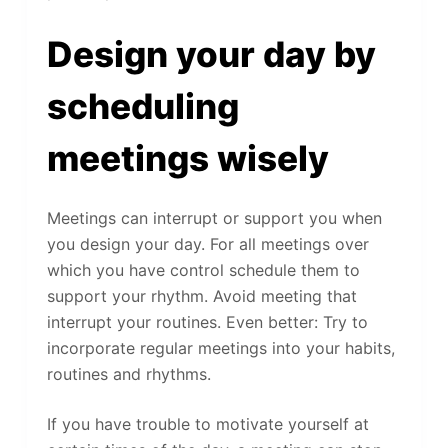
Design your day by
scheduling
meetings wisely
Meetings can interrupt or support you when
you design your day. For all meetings over
which you have control schedule them to
support your rhythm. Avoid meeting that
interrupt your routines. Even better: Try to
incorporate regular meetings into your habits,
routines and rhythms.
If you have trouble to motivate yourself at