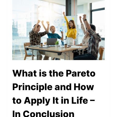
What is the Pareto
Principle and How
to Apply It in Life –
In Conclusion