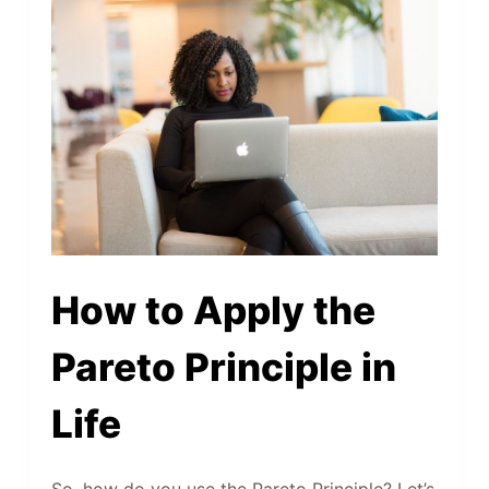
How to Apply the
Pareto Principle in
Life
So, how do you use the Pareto Principle? Let’s