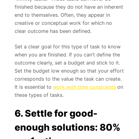
finished because they do not have an inherent
end to themselves. Often, they appear in
creative or conceptual work for which no
clear outcome has been defined.
Set a clear goal for this type of task to know
when you are finished. If you can’t define the
outcome clearly, set a budget and stick to it.
Set the budget low enough so that your effort
corresponds to the value the task can create.
It is essential to
work with time constraints
on
these types of tasks.
6. Settle for good-
enough solutions: 80%