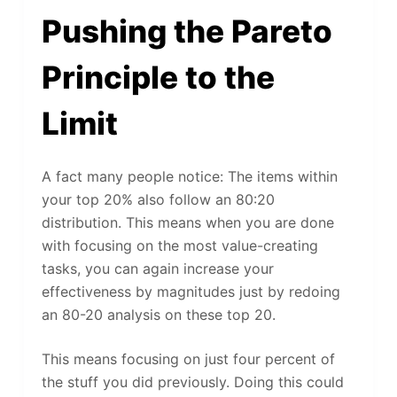
Pushing the Pareto
Principle to the
Limit
A fact many people notice: The items within
your top 20% also follow an 80:20
distribution. This means when you are done
with focusing on the most value-creating
tasks, you can again increase your
effectiveness by magnitudes just by redoing
an 80-20 analysis on these top 20.
This means focusing on just four percent of
the stuff you did previously. Doing this could