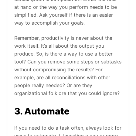
at hand or the way you perform needs to be
simplified. Ask yourself if there is an easier
way to accomplish your goals.
Remember, productivity is never about the
work itself. It’s all about the output you
produce. So, is there a way to use a better
tool? Can you remove some steps or subtasks
without compromising the results? For
example, are all reconciliations with other
people really needed? Or are they
organizational folklore that you could ignore?
3. Automate
If you need to do a task often, always look for
ways to automate it. Investing a day or more