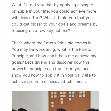
What if I told you that by applying a simple
principle in your life, you could achieve more
with less effort? What if I told you that you
could get closer to your goals and dreams by
focusing on a few key actions?
That’s where the Pareto Principle comes in.
You may be wondering, what is the Pareto
Principle, and how can it help me achieve my
goals? Let’s dive in and discover how this
powerful principle can transform you and
show you how to apply it in your daily life to
achieve greater success and fulfillment.