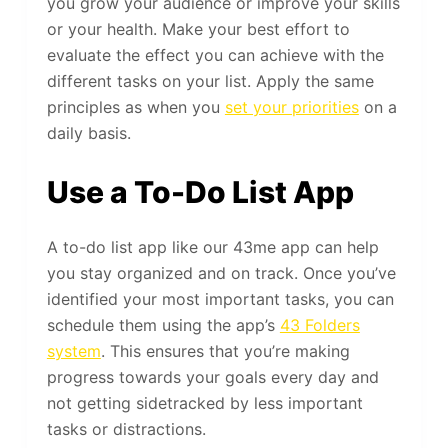
you grow your audience or improve your skills
or your health. Make your best effort to
evaluate the effect you can achieve with the
different tasks on your list. Apply the same
principles as when you
set your priorities
on a
daily basis.
Use a To-Do List App
A to-do list app like our 43me app can help
you stay organized and on track. Once you’ve
identified your most important tasks, you can
schedule them using the app’s
43 Folders
system
. This ensures that you’re making
progress towards your goals every day and
not getting sidetracked by less important
tasks or distractions.