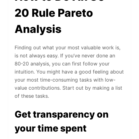
20 Rule Pareto
Analysis
Finding out what your most valuable work is,
is not always easy. If you’ve never done an
80-20 analysis, you can first follow your
intuition. You might have a good feeling about
your most time-consuming tasks with low-
value contributions. Start out by making a list
of these tasks.
Get transparency on
your time spent