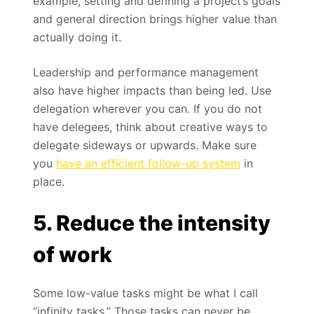
example, setting and defining a project’s goals
and general direction brings higher value than
actually doing it.
Leadership and performance management
also have higher impacts than being led. Use
delegation wherever you can. If you do not
have delegees, think about creative ways to
delegate sideways or upwards. Make sure
you
have an efficient follow-up system
in
place.
5. Reduce the intensity
of work
Some low-value tasks might be what I call
“infinity tasks.” Those tasks can never be