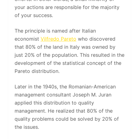
your actions are responsible for the majority
of your success.
The principle is named after Italian
economist
Vilfredo Pareto
who discovered
that 80% of the land in Italy was owned by
just 20% of the population. This resulted in the
development of the statistical concept of the
Pareto distribution.
Later in the 1940s, the Romanian-American
management consultant Joseph M. Juran
applied this distribution to quality
management. He realized that 80% of the
quality problems could be solved by 20% of
the issues.