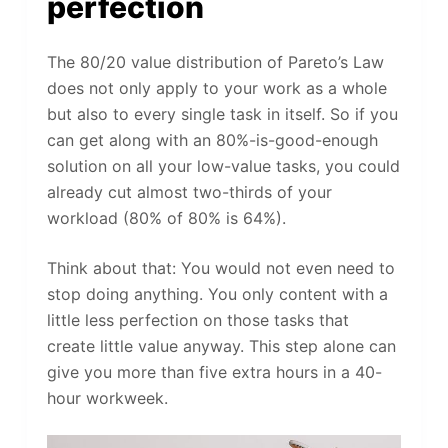
perfection
The 80/20 value distribution of Pareto’s Law
does not only apply to your work as a whole
but also to every single task in itself. So if you
can get along with an 80%-is-good-enough
solution on all your low-value tasks, you could
already cut almost two-thirds of your
workload (80% of 80% is 64%).
Think about that: You would not even need to
stop doing anything. You only content with a
little less perfection on those tasks that
create little value anyway. This step alone can
give you more than five extra hours in a 40-
hour workweek.