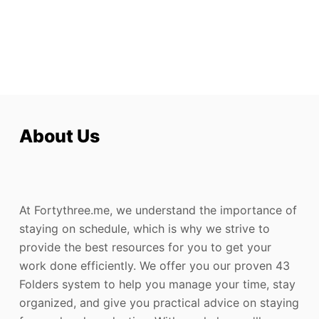
About Us
At Fortythree.me, we understand the importance of
staying on schedule, which is why we strive to
provide the best resources for you to get your
work done efficiently. We offer you our proven 43
Folders system to help you manage your time, stay
organized, and give you practical advice on staying