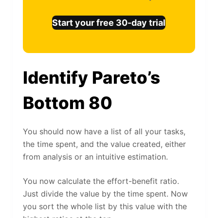
Start your free 30-day trial
Identify Pareto’s
Bottom 80
You should now have a list of all your tasks,
the time spent, and the value created, either
from analysis or an intuitive estimation.
You now calculate the effort-benefit ratio.
Just divide the value by the time spent. Now
you sort the whole list by this value with the