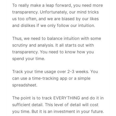
To really make a leap forward, you need more
transparency. Unfortunately, our mind tricks
us too often, and we are biased by our likes
and dislikes if we only follow our intuition.
Thus, we need to balance intuition with some
scrutiny and analysis. It all starts out with
transparency. You need to know how you
spend your time.
Track your time usage over 2-3 weeks. You
can use a time-tracking app or a simple
spreadsheet.
The point is to track EVERYTHING and do it in
sufficient detail. This level of detail will cost
you time. But it is an investment in your future.