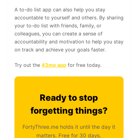
A to-do list app can also help you stay
accountable to yourself and others. By sharing
your to-do list with friends, family, or
colleagues, you can create a sense of
accountability and motivation to help you stay
on track and achieve your goals faster.
Try out the
43me app
for free today.
Ready to stop
forgetting things?
FortyThree.me holds it until the day it
matters. Free for 30 days.