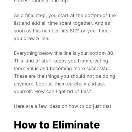
highest ratios at the top.
As a final step, you start at the bottom of the
list and add all time spent together. And as
soon as this number hits 80% of your time,
you draw a line.
Everything below this line is your bottom 80.
This kind of stuff keeps you from creating
more value and becoming more successful.
These are the things you should not be doing
anymore. Look at them carefully and ask
yourself: How can I get rid of this?
Here are a few ideas on how to do just that.
How to Eliminate