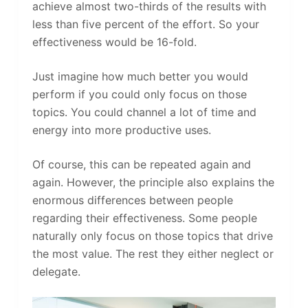
achieve almost two-thirds of the results with
less than five percent of the effort. So your
effectiveness would be 16-fold.
Just imagine how much better you would
perform if you could only focus on those
topics. You could channel a lot of time and
energy into more productive uses.
Of course, this can be repeated again and
again. However, the principle also explains the
enormous differences between people
regarding their effectiveness. Some people
naturally only focus on those topics that drive
the most value. The rest they either neglect or
delegate.