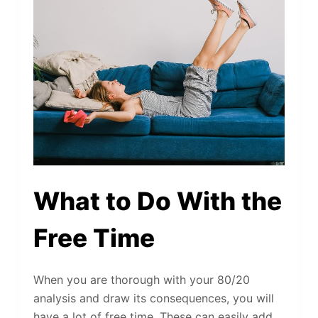
What to Do With the
Free Time
When you are thorough with your 80/20
analysis and draw its consequences, you will
have a lot of free time. These can easily add