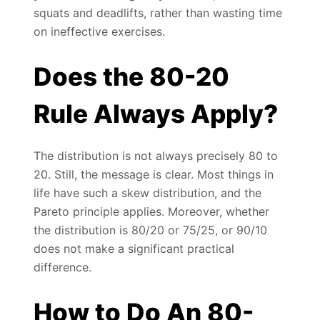
squats and deadlifts, rather than wasting time
on ineffective exercises.
Does the 80-20
Rule Always Apply?
The distribution is not always precisely 80 to
20. Still, the message is clear. Most things in
life have such a skew distribution, and the
Pareto principle applies. Moreover, whether
the distribution is 80/20 or 75/25, or 90/10
does not make a significant practical
difference.
How to Do An 80-