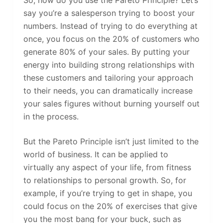
say you’re a salesperson trying to boost your
numbers. Instead of trying to do everything at
once, you focus on the 20% of customers who
generate 80% of your sales. By putting your
energy into building strong relationships with
these customers and tailoring your approach
to their needs, you can dramatically increase
your sales figures without burning yourself out
in the process.
But the Pareto Principle isn’t just limited to the
world of business. It can be applied to
virtually any aspect of your life, from fitness
to relationships to personal growth. So, for
example, if you’re trying to get in shape, you
could focus on the 20% of exercises that give
you the most bang for your buck, such as