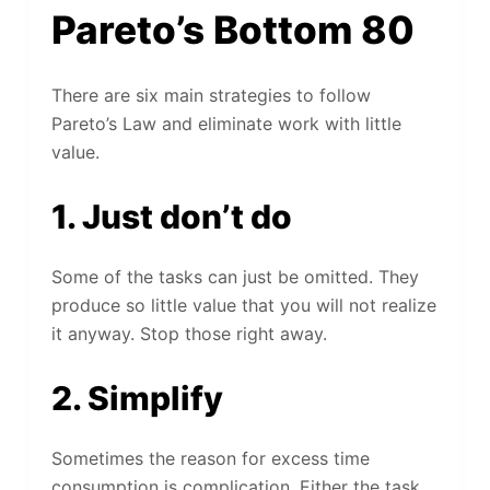
Pareto’s Bottom 80
There are six main strategies to follow
Pareto’s Law and eliminate work with little
value.
1. Just don’t do
Some of the tasks can just be omitted. They
produce so little value that you will not realize
it anyway. Stop those right away.
2. Simplify
Sometimes the reason for excess time
consumption is complication. Either the task