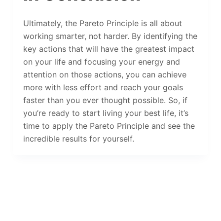
Ultimately, the Pareto Principle is all about
working smarter, not harder. By identifying the
key actions that will have the greatest impact
on your life and focusing your energy and
attention on those actions, you can achieve
more with less effort and reach your goals
faster than you ever thought possible. So, if
you’re ready to start living your best life, it’s
time to apply the Pareto Principle and see the
incredible results for yourself.