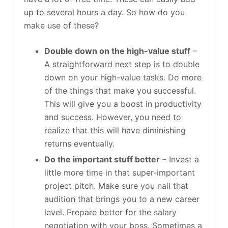
up to several hours a day. So how do you
make use of these?
Double down on the high-value stuff
–
A straightforward next step is to double
down on your high-value tasks. Do more
of the things that make you successful.
This will give you a boost in productivity
and success. However, you need to
realize that this will have diminishing
returns eventually.
Do the important stuff better
– Invest a
little more time in that super-important
project pitch. Make sure you nail that
audition that brings you to a new career
level. Prepare better for the salary
negotiation with your boss. Sometimes a