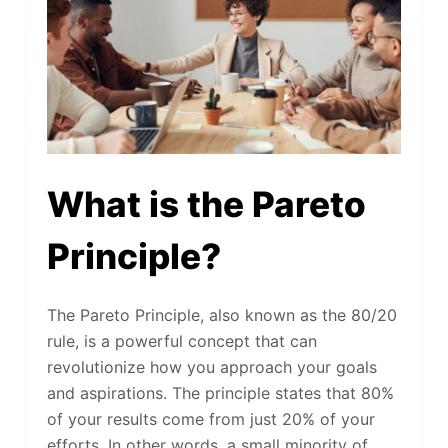
What is the Pareto
Principle?
The Pareto Principle, also known as the 80/20
rule, is a powerful concept that can
revolutionize how you approach your goals
and aspirations. The principle states that 80%
of your results come from just 20% of your
efforts. In other words, a small minority of