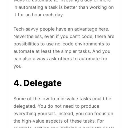
in automating a task is better than working on
it for an hour each day.
Tech-savvy people have an advantage here.
Nevertheless, even if you can’t code, there are
possibilities to use no-code environments to
automate at least the simpler tasks. And you
can also always ask others to automate for
you.
4. Delegate
Some of the low to mid-value tasks could be
delegated. You do not need to produce
everything yourself. Instead, you can focus on
the high-value aspects of these tasks. For