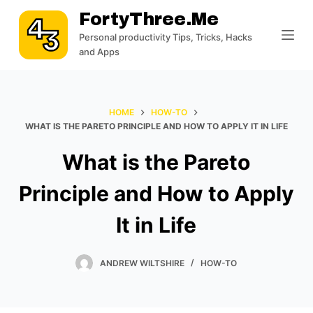
S
FortyThree.me
k
Personal productivity Tips, Tricks, Hacks
i
and Apps
p
t
o
HOME
HOW-TO
c
WHAT IS THE PARETO PRINCIPLE AND HOW TO APPLY IT IN LIFE
o
What is the Pareto
n
t
Principle and How to Apply
e
n
It in Life
t
ANDREW WILTSHIRE
HOW-TO