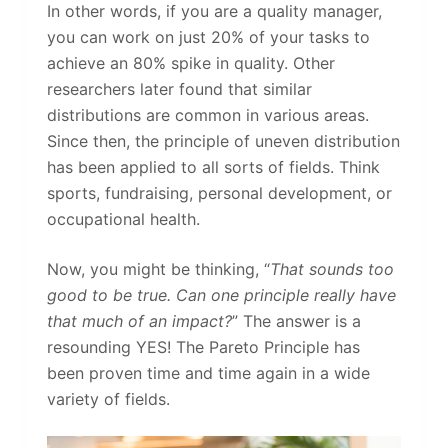
In other words, if you are a quality manager,
you can work on just 20% of your tasks to
achieve an 80% spike in quality. Other
researchers later found that similar
distributions are common in various areas.
Since then, the principle of uneven distribution
has been applied to all sorts of fields. Think
sports, fundraising, personal development, or
occupational health.
Now, you might be thinking, “
That sounds too
good to be true. Can one principle really have
that much of an impact?
” The answer is a
resounding YES! The Pareto Principle has
been proven time and time again in a wide
variety of fields.