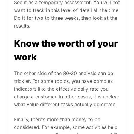
See it as a temporary assessment. You will not
want to track in this level of detail all the time.
Do it for two to three weeks, then look at the
results.
Know the worth of your
work
The other side of the 80-20 analysis can be
trickier. For some topics, you have complex
indicators like the effective daily rate you
charge a customer. In other cases, it is unclear
what value different tasks actually do create.
Finally, there’s more than money to be
considered. For example, some activities help