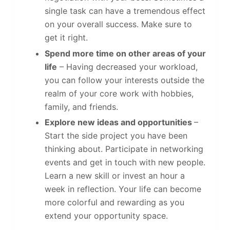
single task can have a tremendous effect
on your overall success. Make sure to
get it right.
Spend more time on other areas of your
life
– Having decreased your workload,
you can follow your interests outside the
realm of your core work with hobbies,
family, and friends.
Explore new ideas and opportunities
–
Start the side project you have been
thinking about. Participate in networking
events and get in touch with new people.
Learn a new skill or invest an hour a
week in reflection. Your life can become
more colorful and rewarding as you
extend your opportunity space.